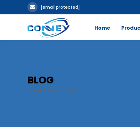
[email protected]
Home
Produc
BLOG
Home
/
News
/
Blog