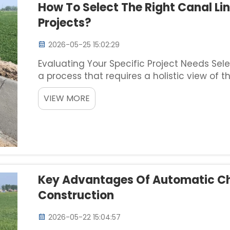
How To Select The Right Canal Lin
Projects?
2026-05-25 15:02:29
Evaluating Your Specific Project Needs Sele
a process that requires a holistic view of t
environmental constraints. Before evaluati
VIEW MORE
your requi...
Key Advantages Of Automatic Ch
Construction
2026-05-22 15:04:57