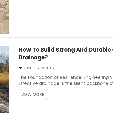
How To Build Strong And Durable
Drainage?
2026-06-05 16:07:13
The Foundation of Resilience: Engineering
Effective drainage is the silent backbone 
heavy-duty industrial parks, urban landscap
VIEW MORE
channel for d...