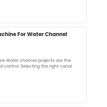
achine For Water Channel
ture Water channel projects are the
d control. Selecting the right canal
t is a critical engineering decision that