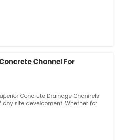
 Concrete Channel For
 Superior Concrete Drainage Channels
of any site development. Whether for
es, or residential areas, a concrete