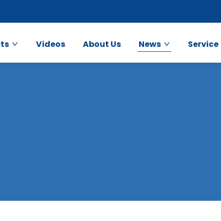
ts
Videos
About Us
News
Service