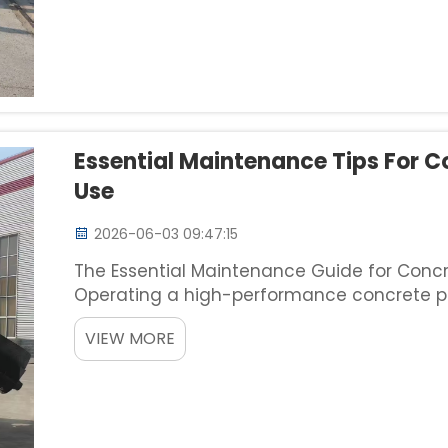
Essential Maintenance Tips For C
Use
2026-06-03 09:47:15
The Essential Maintenance Guide for Concr
Operating a high-performance concrete p
simply managing project schedules; it re
VIEW MORE
a significant ca...