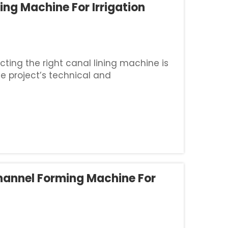
ing Machine For Irrigation
cting the right canal lining machine is
he project’s technical and
ng any brand, you must clearly define
annel Forming Machine For