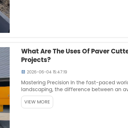
What Are The Uses Of Paver Cutte
Projects?
2026-06-04 15:47:19
Mastering Precision In the fast-paced wor
landscaping, the difference between an a
often lies in the details. Achieving clean, 
VIEW MORE
granite, concrete, and sto...