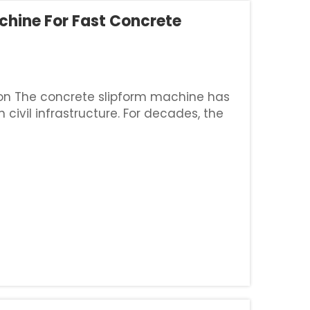
chine For Fast Concrete
ion The concrete slipform machine has
civil infrastructure. For decades, the
 road barriers, highway curbs, and