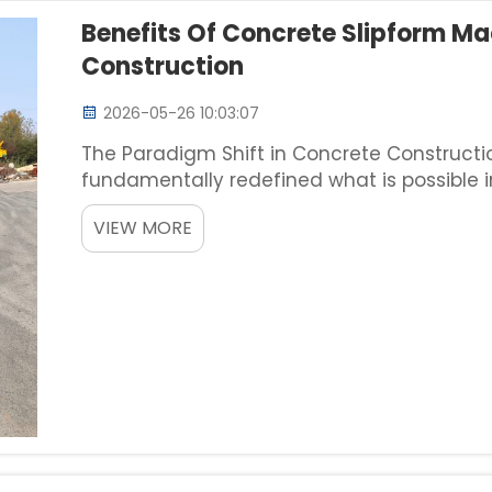
Benefits Of Concrete Slipform Ma
Construction
2026-05-26 10:03:07
The Paradigm Shift in Concrete Construct
fundamentally redefined what is possible in 
construction of longitudinal structures like
VIEW MORE
complex dr...