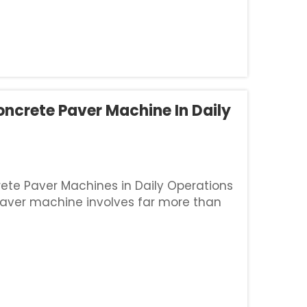
oncrete Paver Machine In Daily
ete Paver Machines in Daily Operations
aver machine involves far more than
quires a deep commitment to protecting