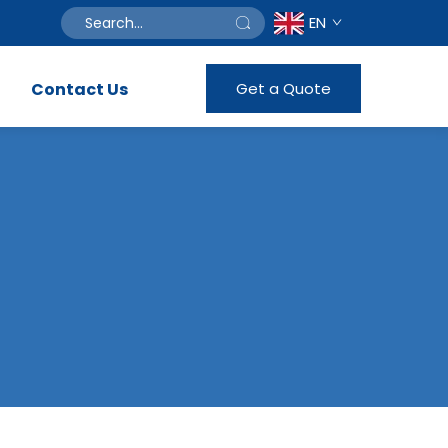
EN
Contact Us
Get a Quote