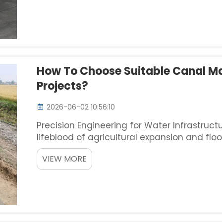
How To Choose Suitable Canal M
Projects?
2026-06-02 10:56:10
Precision Engineering for Water Infrastruc
lifeblood of agricultural expansion and floo
machine is not merely a procurement task; i
VIEW MORE
dictat...