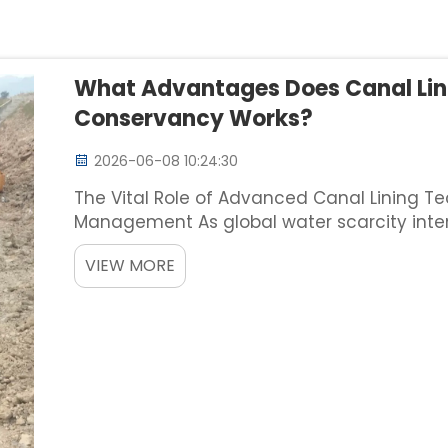
What Advantages Does Canal Lin
Conservancy Works?
2026-06-08 10:24:30
The Vital Role of Advanced Canal Lining T
Management As global water scarcity intensi
conveyance systems has never been more p
VIEW MORE
while historical corner...