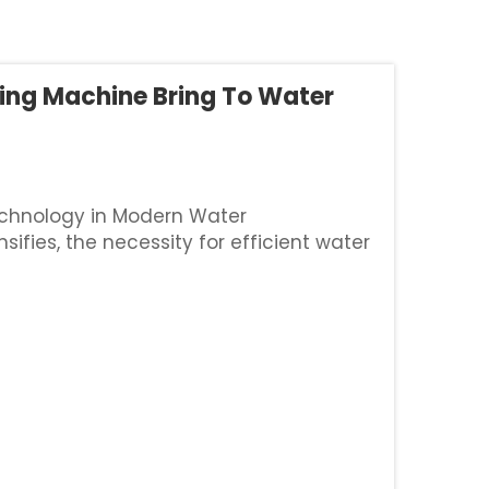
ing Machine Bring To Water
echnology in Modern Water
fies, the necessity for efficient water
ressing. Traditional earthen canals,