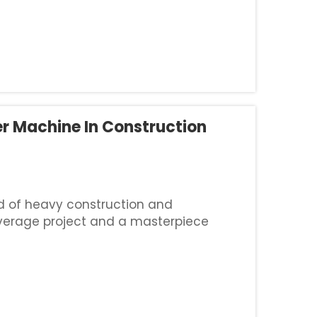
r Machine In Construction
ld of heavy construction and
verage project and a masterpiece
accurate cuts on hard materials like