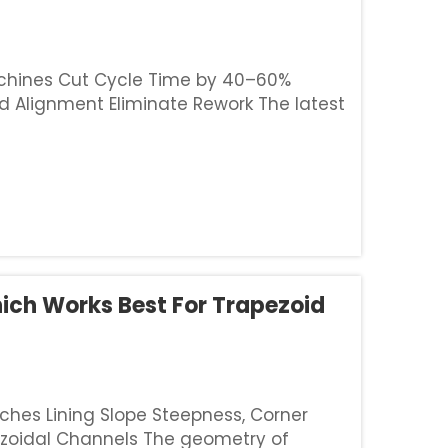
Machines Cut Cycle Time by 40–60%
 Alignment Eliminate Rework The latest
 feed extrusion technology with GPS
hich Works Best For Trapezoid
ches Lining Slope Steepness, Corner
ezoidal Channels The geometry of