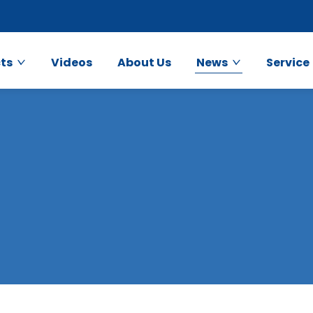
ts
Videos
About Us
News
Service