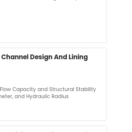
roblems for engineers. Slopes usually
 Channel Design And Lining
low Capacity and Structural Stability
eter, and Hydraulic Radius
ater flow in channels, trapezoidal