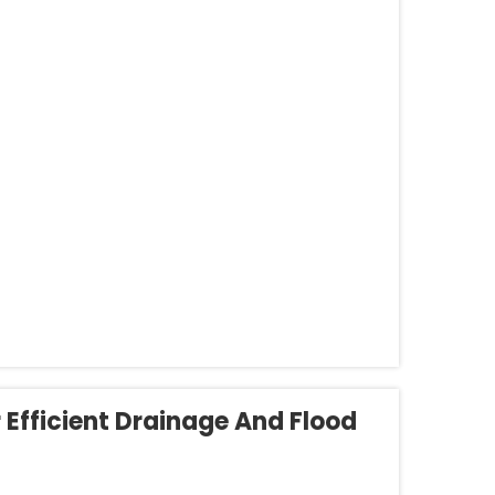
r Efficient Drainage And Flood