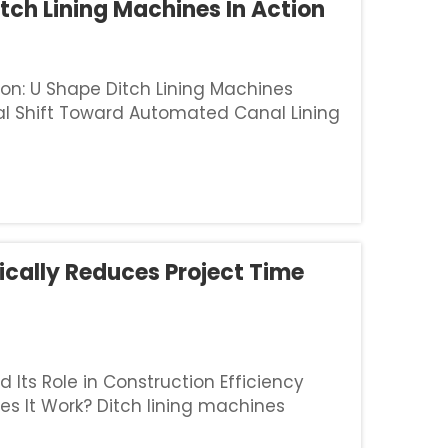
tch Lining Machines In Action
on: U Shape Ditch Lining Machines
bal Shift Toward Automated Canal Lining
ling with serious water shortages have
ically Reduces Project Time
Its Role in Construction Efficiency
es It Work? Ditch lining machines
and the installation of waterproof