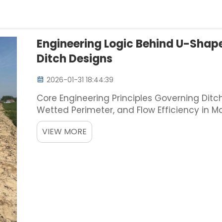
Engineering Logic Behind U-Shap
Ditch Designs
2026-01-31 18:44:39
Core Engineering Principles Governing Ditc
Wetted Perimeter, and Flow Efficiency in M
Manning's equation, how we shape our drai
VIEW MORE
water flows t...