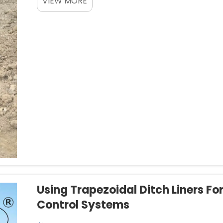
VIEW MORE
barriers all at o...
Using Trapezoidal Ditch Liners Fo
Control Systems