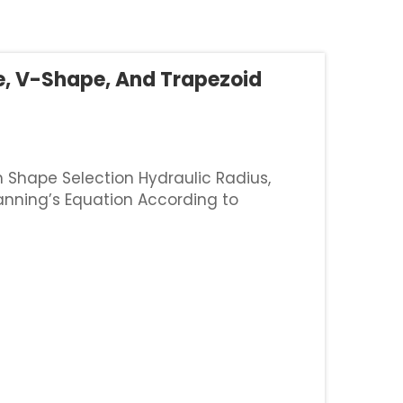
e, V-Shape, And Trapezoid
h Shape Selection Hydraulic Radius,
anning’s Equation According to
nage ditches really impacts how well