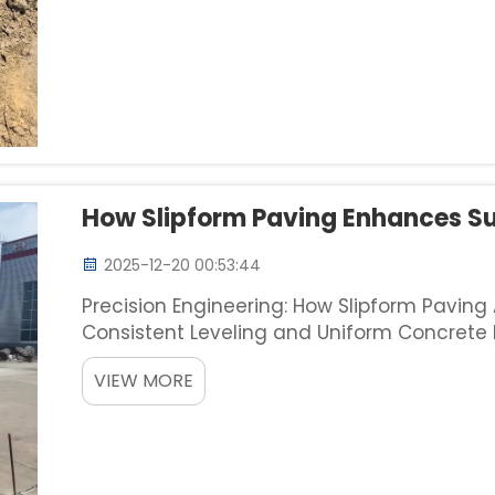
How Slipform Paving Enhances Su
2025-12-20 00:53:44
Precision Engineering: How Slipform Paving
Consistent Leveling and Uniform Concrete D
method delivers really consistent surfaces 
VIEW MORE
track of elevatio...