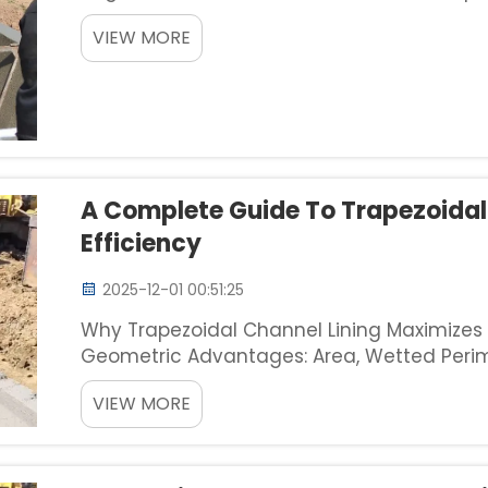
trapezoidal ditches poses several unique p
VIEW MORE
range from 1:1 t...
A Complete Guide To Trapezoidal
Efficiency
2025-12-01 00:51:25
Why Trapezoidal Channel Lining Maximizes F
Geometric Advantages: Area, Wetted Perim
Optimization When it comes to improving w
VIEW MORE
designs offer some seriou...