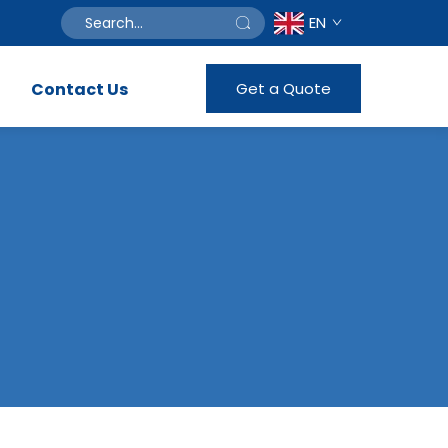
EN
Contact Us
Get a Quote