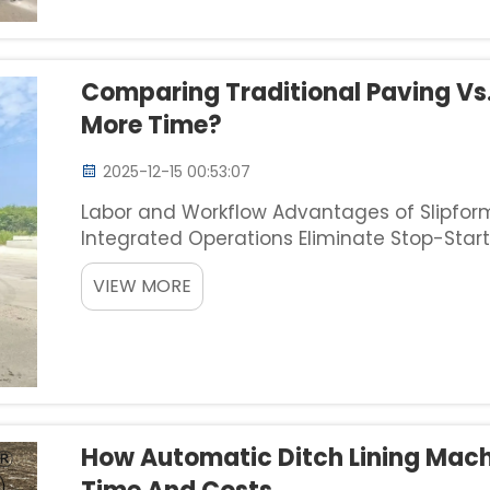
Comparing Traditional Paving Vs
More Time?
2025-12-15 00:53:07
Labor and Workflow Advantages of Slipfor
Integrated Operations Eliminate Stop-Start
those annoying stop-start cycles we see 
VIEW MORE
pushes concrete out con...
How Automatic Ditch Lining Mac