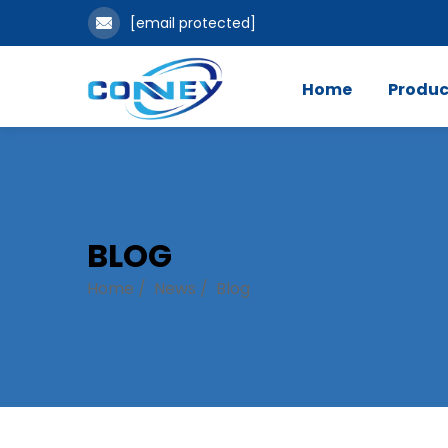
[email protected]
Home
Produc
BLOG
Home
/
News
/
Blog