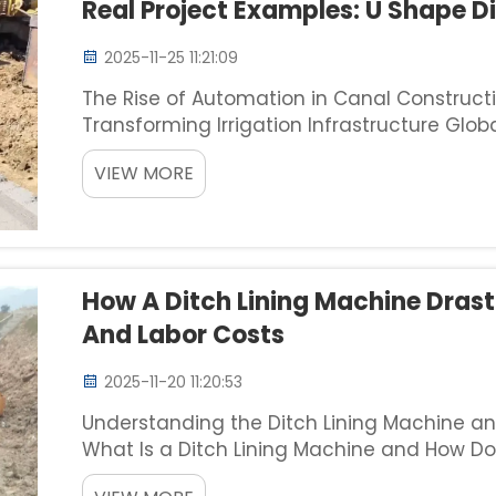
Real Project Examples: U Shape Di
2025-11-25 11:21:09
The Rise of Automation in Canal Constructi
Transforming Irrigation Infrastructure Glo
in Modern Irrigation Systems Countries dea
VIEW MORE
started e...
How A Ditch Lining Machine Drast
And Labor Costs
2025-11-20 11:20:53
Understanding the Ditch Lining Machine and 
What Is a Ditch Lining Machine and How Do
handle both the digging of water channels 