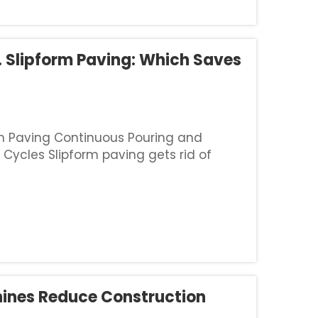
. Slipform Paving: Which Saves
m Paving Continuous Pouring and
 Cycles Slipform paving gets rid of
with fixed-form methods because it
hines Reduce Construction