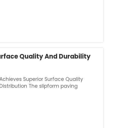
rface Quality And Durability
 Achieves Superior Surface Quality
istribution The slipform paving
thanks to built-in sensors that keep