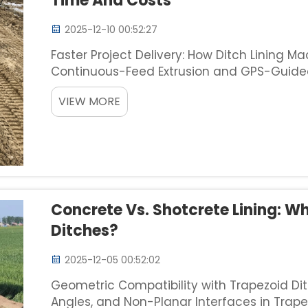
Time And Costs
2025-12-10 00:52:27
Faster Project Delivery: How Ditch Lining 
Continuous-Feed Extrusion and GPS-Guided
ditch lining machines combine continuous
VIEW MORE
guidance sy...
Concrete Vs. Shotcrete Lining: W
Ditches?
2025-12-05 00:52:02
Geometric Compatibility with Trapezoid Dit
Angles, and Non-Planar Interfaces in Trap