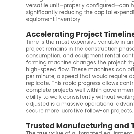
versatile unit—properly configured—can 
significantly reducing the capital expend
equipment inventory.
Accelerating Project Timelin
Time is the most expensive variable in an
project remains in the construction phase
consumption, and equipment rental cont
forming machine changes the project rhy
high-speed flow. These machines can oft
per minute, a speed that would require d
replicate. This rapid progress allows cont
complete projects well within governmen
ability to work consistently without wait
adjusted is a massive operational advant
secure more lucrative follow-on projects.
Trusted Manufacturing and 
The true value of automated equipment is 