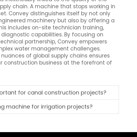
upply chain. A machine that stops working in
set. Convey distinguishes itself by not only
ngineered machinery but also by offering a
s includes on-site technician training,
 diagnostic capabilities. By focusing on
 technical partnership, Convey empowers
complex water management challenges.
 nuances of global supply chains ensures
ur construction business at the forefront of
rtant for canal construction projects?
ing machine for irrigation projects?