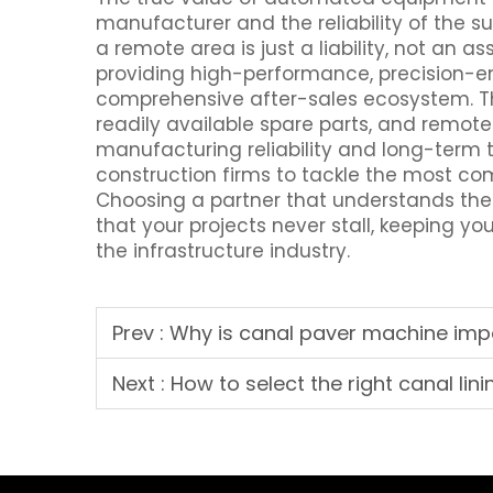
manufacturer and the reliability of the s
a remote area is just a liability, not an as
providing high-performance, precision-e
comprehensive after-sales ecosystem. Thi
readily available spare parts, and remote
manufacturing reliability and long-term
construction firms to tackle the most 
Choosing a partner that understands the
that your projects never stall, keeping yo
the infrastructure industry.
Prev :
Why is canal paver machine impo
Next :
How to select the right canal lin