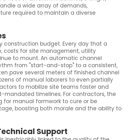
handle a wide array of demands,
iture required to maintain a diverse
es
y construction budget. Every day that a
, costs for site management, utility
inue to mount. An automatic channel
thm from "start-and-stop" to a consistent,
en pave several meters of finished channel
ozens of manual laborers to even partially
ractors to mobilize site teams faster and
t-mandated timelines. For contractors, the
ing for manual formwork to cure or be
age, boosting both morale and the ability to
Technical Support
inextricably linked to the quality of the