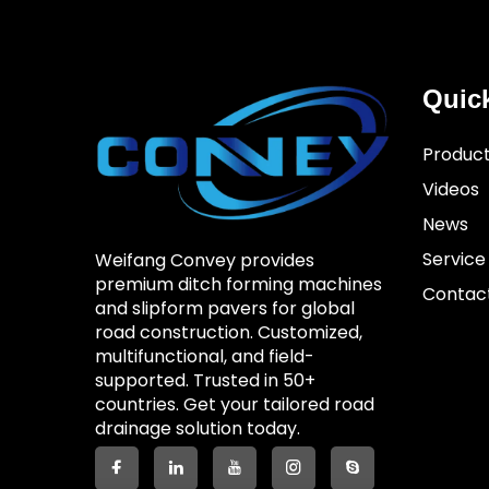
Quic
Produc
Videos
News
Service
Weifang Convey provides
premium ditch forming machines
Contac
and slipform pavers for global
road construction. Customized,
multifunctional, and field-
supported. Trusted in 50+
countries. Get your tailored road
drainage solution today.