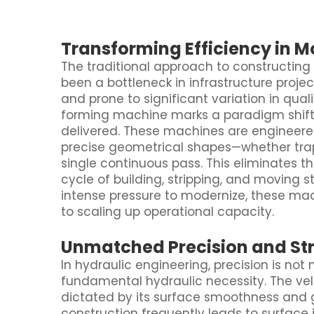
Transforming Efficiency in 
The traditional approach to constructing
been a bottleneck in infrastructure projec
and prone to significant variation in qual
forming machine marks a paradigm shift i
delivered. These machines are engineered
precise geometrical shapes—whether trap
single continuous pass. This eliminates t
cycle of building, stripping, and moving s
intense pressure to modernize, these ma
to scaling up operational capacity.
Unmatched Precision and Str
In hydraulic engineering, precision is not
fundamental hydraulic necessity. The vel
dictated by its surface smoothness and 
construction frequently leads to surface i