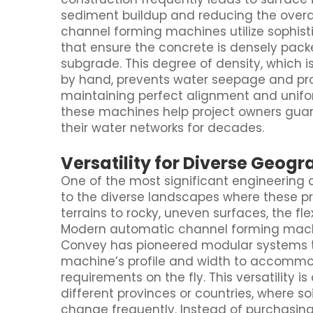
sediment buildup and reducing the overa
channel forming machines utilize sophist
that ensure the concrete is densely pac
subgrade. This degree of density, which is
by hand, prevents water seepage and prot
maintaining perfect alignment and unifor
these machines help project owners guar
their water networks for decades.
Versatility for Diverse Geog
One of the most significant engineering 
to the diverse landscapes where these pr
terrains to rocky, uneven surfaces, the fl
Modern automatic channel forming machi
Convey has pioneered modular systems th
machine’s profile and width to accommod
requirements on the fly. This versatility i
different provinces or countries, where s
change frequently. Instead of purchasing 