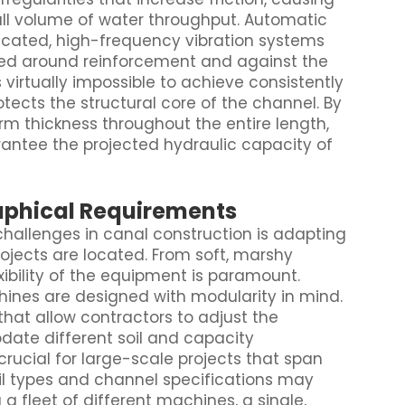
ll volume of water throughput. Automatic
icated, high-frequency vibration systems
ked around reinforcement and against the
 virtually impossible to achieve consistently
ects the structural core of the channel. By
m thickness throughout the entire length,
antee the projected hydraulic capacity of
raphical Requirements
challenges in canal construction is adapting
ojects are located. From soft, marshy
exibility of the equipment is paramount.
nes are designed with modularity in mind.
at allow contractors to adjust the
ate different soil and capacity
s crucial for large-scale projects that span
oil types and channel specifications may
a fleet of different machines, a single,