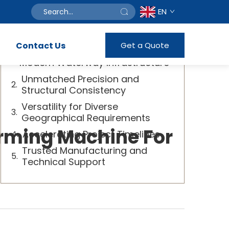
EN
Table of Contents
Contact Us
Get a Quote
Transforming Efficiency in
Modern Waterway Infrastructure
Unmatched Precision and
Structural Consistency
Versatility for Diverse
Geographical Requirements
rming Machine For
Accelerating Project Timelines
Trusted Manufacturing and
Technical Support