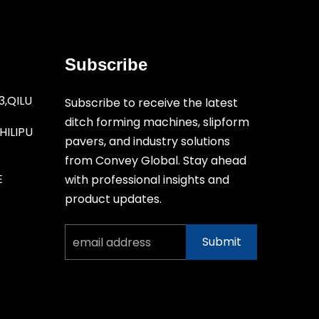
Subscribe
3,QILU
Subscribe to receive the latest
ditch forming machines, slipform
ILIPU
pavers, and industry solutions
from Convey Global. Stay ahead
E
with professional insights and
product updates.
Submit