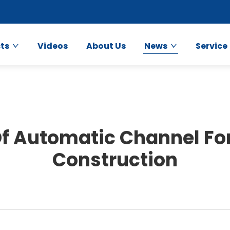
ts
Videos
About Us
News
Service
f Automatic Channel Fo
Construction