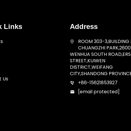
k Links
Address
ts
ROOM 303-3,BUILDING 
CHUANGZHI PARK,2600
WENHUA SOUTH ROAD,ERSH
STREET,KUIWEN
DISTRICT,WEIFANG
CITY,SHANDONG PROVINC
t Us
+86-15621853927
[email protected]