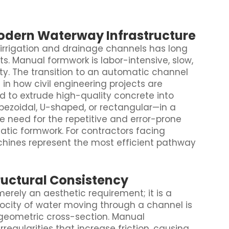
Modern Waterway Infrastructure
 irrigation and drainage channels has long
ts. Manual formwork is labor-intensive, slow,
ity. The transition to an automatic channel
n how civil engineering projects are
 to extrude high-quality concrete into
ezoidal, U-shaped, or rectangular—in a
he need for the repetitive and error-prone
tatic formwork. For contractors facing
chines represent the most efficient pathway
uctural Consistency
 merely an aesthetic requirement; it is a
ocity of water moving through a channel is
geometric cross-section. Manual
rregularities that increase friction, causing