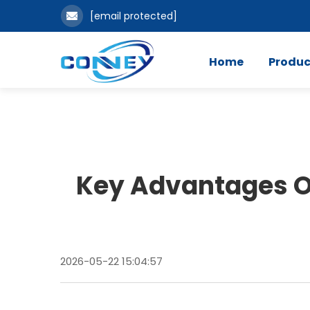
[email protected]
Home
Produc
Key Advantages O
2026-05-22 15:04:57