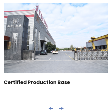
Certified Production Base