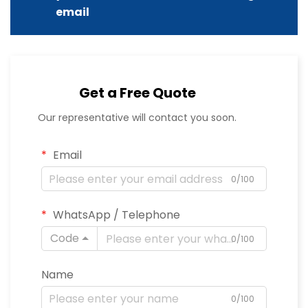
email
Get a Free Quote
Our representative will contact you soon.
Email
0/100
WhatsApp / Telephone
Code
0/100
Name
0/100