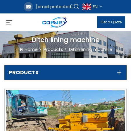
EN
[email protected]
Get a Quote
Ditch lining machine
Home
>
Products
>
Ditch lining machine
PRODUCTS