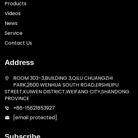
Products
Videos
News
Service
Contact Us
Address
ROOM 303-3,BUILDING 3,QILU CHUANGZHI
PARK,2600 WENHUA SOUTH ROAD,ERSHILIPU
STREET,KUIWEN DISTRICT,WEIFANG CITY,SHANDONG
PROVINCE
+86-15621853927
[email protected]
Subscribe