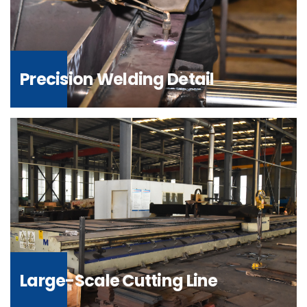
Precision Welding Detail
Large-Scale Cutting Line