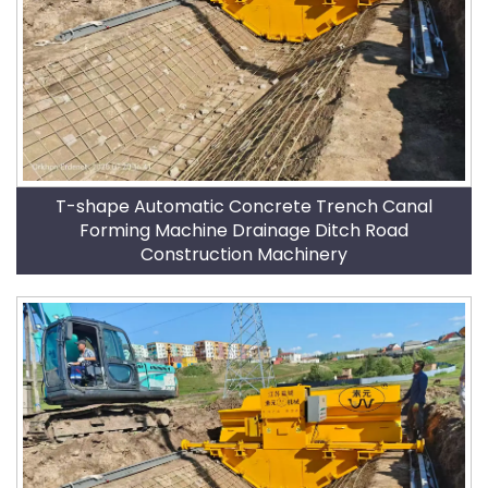
T-shape Automatic Concrete Trench Canal
Forming Machine Drainage Ditch Road
Construction Machinery