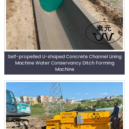
Self-propelled U-shaped Concrete Channel Lining
Machine Water Conservancy Ditch Forming
Machine