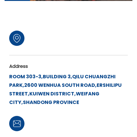
Address
ROOM 303-3,BUILDING 3,QILU CHUANGZHI
PARK,2600 WENHUA SOUTH ROAD,ERSHILIPU
STREET,KUIWEN DISTRICT,WEIFANG
CITY,SHANDONG PROVINCE