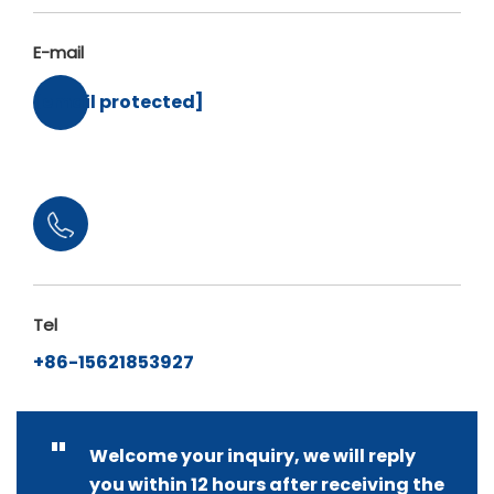
E-mail
[email protected]
Tel
+86-15621853927
"
Welcome your inquiry, we will reply
you within 12 hours after receiving the