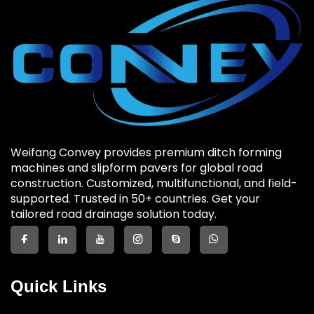
Weifang Convey provides premium ditch forming
machines and slipform pavers for global road
construction. Customized, multifunctional, and field-
supported. Trusted in 50+ countries. Get your
tailored road drainage solution today.
Quick Links