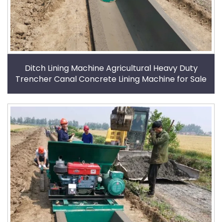
Ditch Lining Machine Agricultural Heavy Duty
Trencher Canal Concrete Lining Machine for Sale