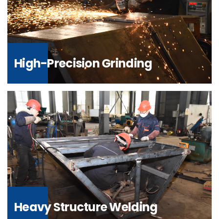
High-Precision Grinding
Heavy Structure Welding