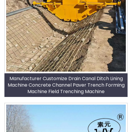
Manufacturer Customize Drain Canal Ditch Lining
Machine Concrete Channel Paver Trench Forming
Machine Field Trenching Machine