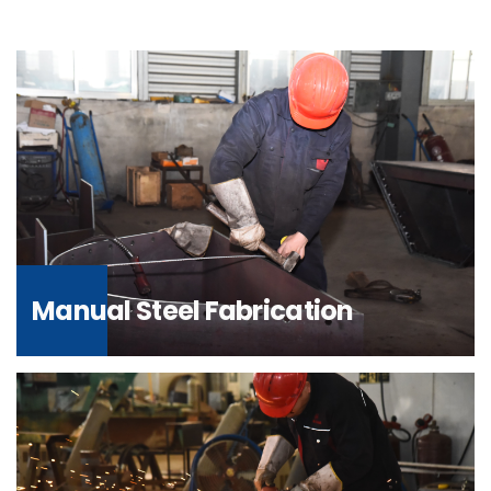
Manual Steel Fabrication