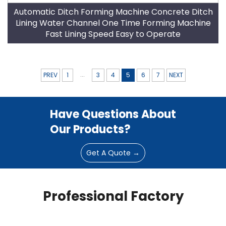
Automatic Ditch Forming Machine Concrete Ditch
Lining Water Channel One Time Forming Machine
Fast Lining Speed Easy to Operate
...
PREV
1
3
4
5
6
7
NEXT
Have Questions About
Our Products?
Get A Quote →
Professional Factory