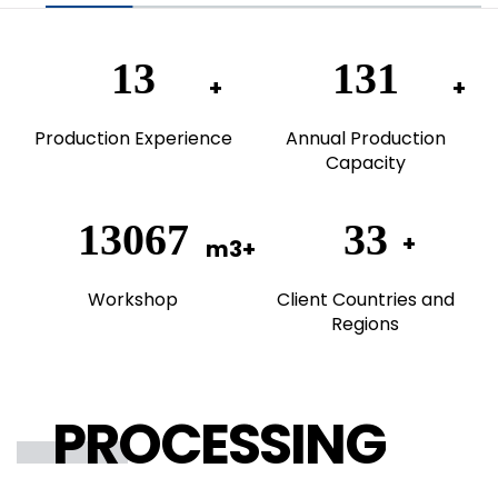
20
200
Production Experience
Annual Production
Capacity
20000
50
Workshop
Client Countries and
Regions
PROCESSING