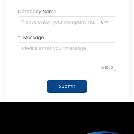
Company Name
0/200
Message
0/1000
Submit