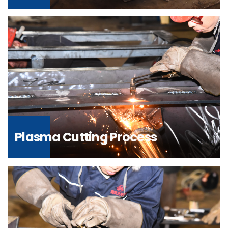
Plasma Cutting Process