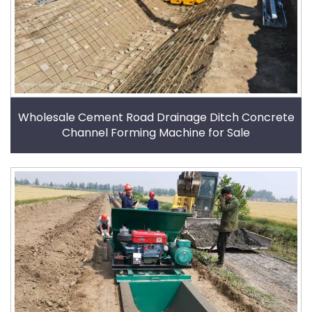
Wholesale Cement Road Drainage Ditch Concrete
Channel Forming Machine for Sale