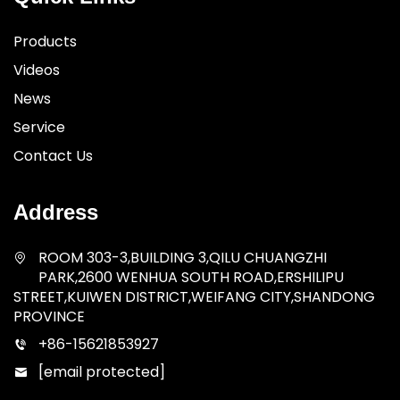
Products
Videos
News
Service
Contact Us
Address
ROOM 303-3,BUILDING 3,QILU CHUANGZHI
PARK,2600 WENHUA SOUTH ROAD,ERSHILIPU
STREET,KUIWEN DISTRICT,WEIFANG CITY,SHANDONG
PROVINCE
+86-15621853927
[email protected]