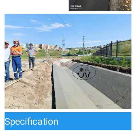
Specification