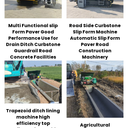
Multi Functional slip
Road Side Curbstone
Form Paver Good
Slip Form Machine
Performance Use for
Automatic Slip Form
Drain Ditch Curbstone
Paver Road
Guardrail Road
Construction
Concrete Facilities
Machinery
Trapezoid ditch lining
machine high
efficiency top
Agricultural