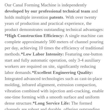
Our Canal Forming Machine is independently
developed by our professional technical team 
and 
holds multiple invention
 patents
. With over twenty 
years of production and practical experience, the 
product demonstrates outstanding technical advantages:
*High Construction Efficiency:
 A single machine can 
complete approximately 500 meters of channel pouring 
per day, achieving 10 times the efficiency of traditional 
methods.
*Low Labor Intensity:
 Featuring one-button 
start and fully automatic operation, only 3-4 auxiliary 
workers are required on site, significantly reducing 
labor demands.
*Excellent Engineering Quality: 
Integrated advanced technologies such as cast-in-place 
molding, infrared alignment, extrusion compaction, 
vibration combined with injection anti-cracking, enable 
one-time forming with a smooth surface and uniform 
dense structure.
*Long Service Life: 
The formed 
channels are robust and durable, offering outstanding 