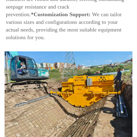
seepage resistance and crack 
prevention.
*Customization Support:
 We can tailor 
various sizes and configurations according to your 
actual needs, providing the most suitable equipment 
solutions for you.