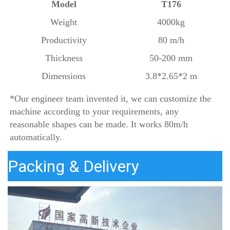
Model
T176
Weight
4000kg
Productivity
80 m/h
Thickness
50-200 mm
Dimensions
3.8*2.65*2 m
*
Our 
engineer team invented it, we can customize the 
machine according to your requirements, any 
reasonable shapes can be made. It works 80m/h 
automatically.
Packing & Delivery