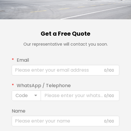
Get a Free Quote
Our representative will contact you soon.
Email
0/100
WhatsApp / Telephone
Code
0/100
Name
0/100