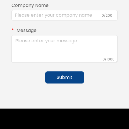
Company Name
0/200
Message
0/1000
Submit