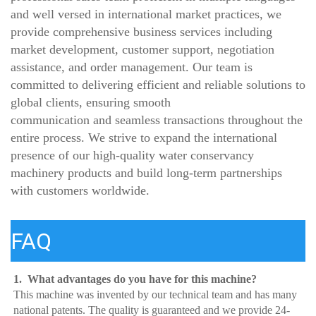
and well versed in international market practices, we
provide comprehensive business services including
market development, customer support, negotiation
assistance, and order management. Our team is
committed to delivering efficient and reliable solutions to
global clients, ensuring smooth
communication and seamless transactions throughout the
entire process. We strive to expand the international
presence of our high-quality water conservancy
machinery products and build long-term partnerships
with customers worldwide.
FAQ
1.  What advantages do you have for this machine?
This machine was invented by our technical team and has many 
national patents. The quality is guaranteed and we provide 24-