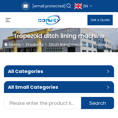
EN
[email protected]
Get a Quote
Trapezoid ditch lining machine
Home
>
Products
>
Ditch lining machine
>
Trapezoid ditch lining machine
All Categories
All Small Categories
Search