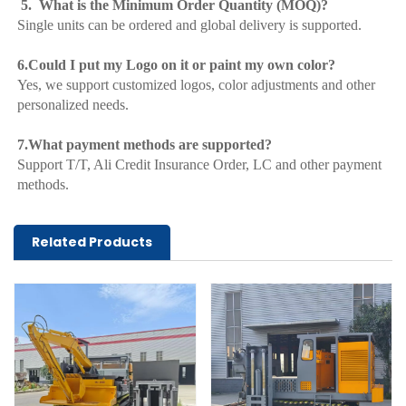
 5.  What is the Minimum Order Quantity (MOQ)?
Single units can be ordered and global delivery is supported.
6.Could I put my Logo on it or paint my own color?
Yes, we support customized logos, color adjustments and other 
personalized needs.
7.What payment methods are supported?
Support T/T, Ali Credit Insurance Order, LC and other payment 
methods.
Related Products