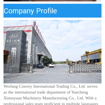
Company Profile
Weifang Convey International Trading Co., Ltd.
serves
as the international trade department of
Yancheng
Xinsuyuan Machinery Manufacturing Co., Ltd.
With a
professional sales team proficient in multiple languages