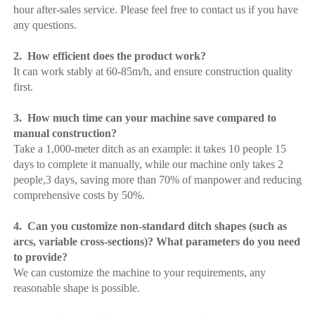
hour after-sales service. Please feel free to contact us if you have 
any questions.
2.  How efficient does the product work?
It can work stably at 60-85m/h, and ensure construction quality 
first.
3.  How much time can your machine save compared to 
manual construction?
Take a 1,000-meter ditch as an example: it takes 10 people 15 
days to complete it manually, while our machine only takes 2 
people,3 days, saving more than 70% of manpower and reducing 
comprehensive costs by 50%.
4.  Can you customize non-standard ditch shapes (such as 
arcs, variable cross-sections)? What parameters do you need 
to provide?
We can customize the machine to your requirements, any 
reasonable shape is possible.