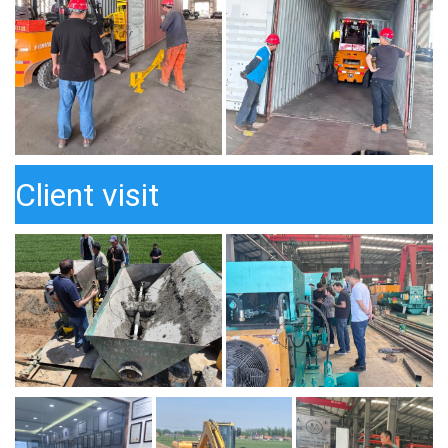
Client visit