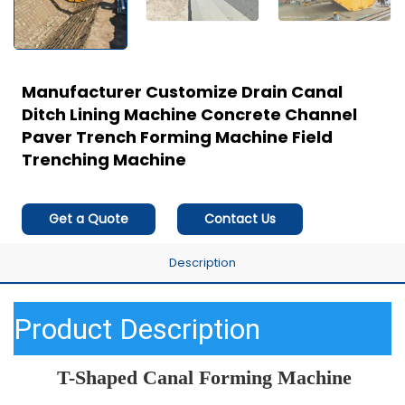
Manufacturer Customize Drain Canal
Ditch Lining Machine Concrete Channel
Paver Trench Forming Machine Field
Trenching Machine
Get a Quote
Contact Us
Description
Product Description
T-Shaped Canal Forming Machine