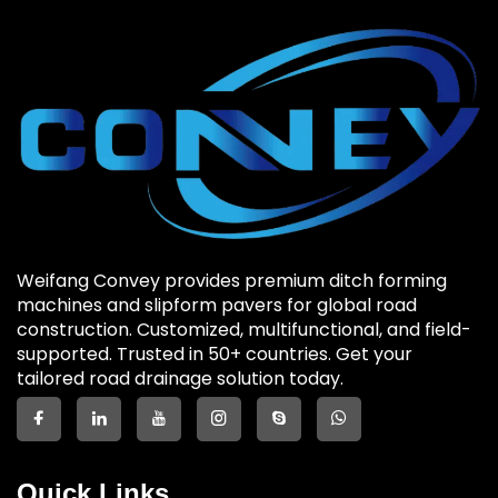
Weifang Convey provides premium ditch forming
machines and slipform pavers for global road
construction. Customized, multifunctional, and field-
supported. Trusted in 50+ countries. Get your
tailored road drainage solution today.
Quick Links