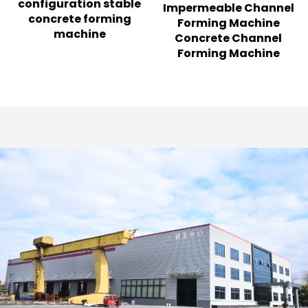
configuration stable
Impermeable Channel
concrete forming
Forming Machine
machine
Concrete Channel
Forming Machine