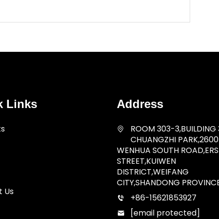
k Links
Address
ts
ROOM 303-3,BUILDING 
CHUANGZHI PARK,2600
WENHUA SOUTH ROAD,ERSH
STREET,KUIWEN
DISTRICT,WEIFANG
CITY,SHANDONG PROVINC
t Us
+86-15621853927
[email protected]