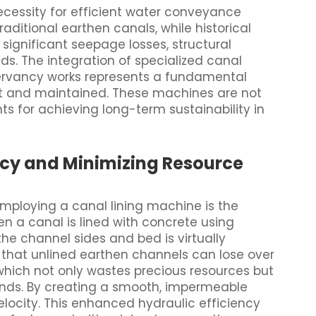
necessity for efficient water conveyance
ditional earthen canals, while historical
 significant seepage losses, structural
s. The integration of specialized canal
ervancy works represents a fundamental
built and maintained. These machines are not
ts for achieving long-term sustainability in
ncy and Minimizing Resource
mploying a canal lining machine is the
n a canal is lined with concrete using
the channel sides and bed is virtually
s that unlined earthen channels can lose over
which not only wastes precious resources but
ands. By creating a smooth, impermeable
locity. This enhanced hydraulic efficiency