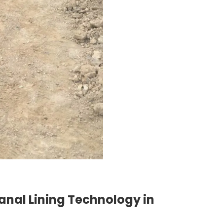
anal Lining Technology in