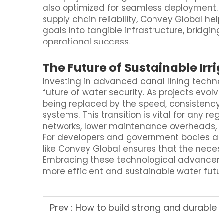
also optimized for seamless deployment.
supply chain reliability, Convey Global
goals into tangible infrastructure, brid
operational success.
The Future of Sustainable Irr
Investing in advanced canal lining techn
future of water security. As projects evol
being replaced by the speed, consistency
systems. This transition is vital for any re
networks, lower maintenance overheads, an
For developers and government bodies ali
like Convey Global ensures that the neces
Embracing these technological advancem
more efficient and sustainable water futu
Prev :
How to build strong and durable