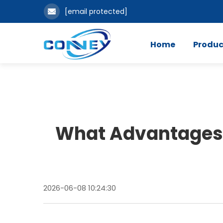
[email protected]
Home
Produc
What Advantages 
2026-06-08 10:24:30