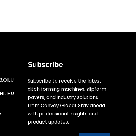
Subscribe
3,QILU
Subscribe to receive the latest
ditch forming machines, slipform
ILIPU
pavers, and industry solutions
from Convey Global. Stay ahead
E
with professional insights and
product updates.