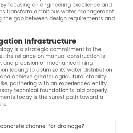
 By focusing on engineering excellence and
 helps transform ambitious water management
ging the gap between design requirements and
igation Infrastructure
ology is a strategic commitment to the
ve, the reliance on manual construction is
, and precision of mechanical lining
gion looking to optimize its water distribution
d achieve greater agricultural stability.
ke, partnering with an experienced entity
sary technical foundation is laid properly.
ents today is the surest path toward a
re.
 concrete channel for drainage?