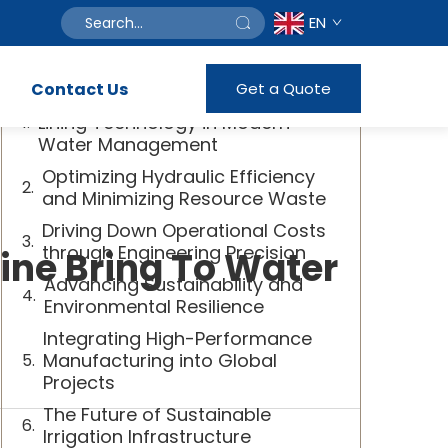
EN
Table of Contents
Contact Us
Get a Quote
The Vital Role of Advanced Canal
Lining Technology in Modern
Water Management
Optimizing Hydraulic Efficiency
and Minimizing Resource Waste
Driving Down Operational Costs
through Engineering Precision
ne Bring To Water
Advancing Sustainability and
Environmental Resilience
Integrating High-Performance
Manufacturing into Global
Projects
The Future of Sustainable
Irrigation Infrastructure