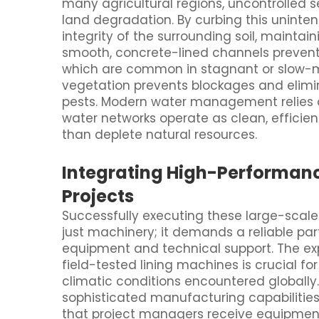
many agricultural regions, uncontrolled s
land degradation. By curbing this uninte
integrity of the surrounding soil, maintaini
smooth, concrete-lined channels preven
which are common in stagnant or slow-mo
vegetation prevents blockages and elimi
pests. Modern water management relies o
water networks operate as clean, efficien
than deplete natural resources.
Integrating High-Performanc
Projects
Successfully executing these large-scale
just machinery; it demands a reliable par
equipment and technical support. The exp
field-tested lining machines is crucial f
climatic conditions encountered globally.
sophisticated manufacturing capabilities 
that project managers receive equipment 