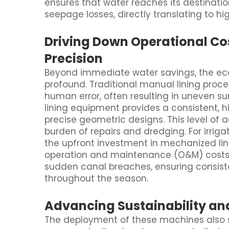
ensures that water reaches its destinati
seepage losses, directly translating to hi
Driving Down Operational Co
Precision
Beyond immediate water savings, the ec
profound. Traditional manual lining proce
human error, often resulting in uneven sur
lining equipment provides a consistent, hi
precise geometric designs. This level of 
burden of repairs and dredging. For irriga
the upfront investment in mechanized lin
operation and maintenance (O&M) costs. R
sudden canal breaches, ensuring consiste
throughout the season.
Advancing Sustainability an
The deployment of these machines also se