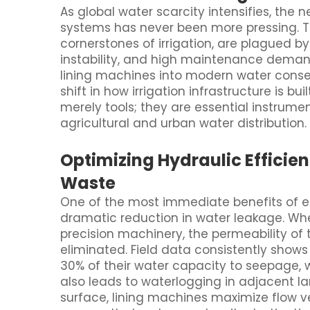
As global water scarcity intensifies, the 
systems has never been more pressing. Tra
cornerstones of irrigation, are plagued by
instability, and high maintenance demand
lining machines into modern water cons
shift in how irrigation infrastructure is 
merely tools; they are essential instrumen
agricultural and urban water distribution.
Optimizing Hydraulic Efficie
Waste
One of the most immediate benefits of e
dramatic reduction in water leakage. Whe
precision machinery, the permeability of 
eliminated. Field data consistently show
30% of their water capacity to seepage, 
also leads to waterlogging in adjacent l
surface, lining machines maximize flow ve