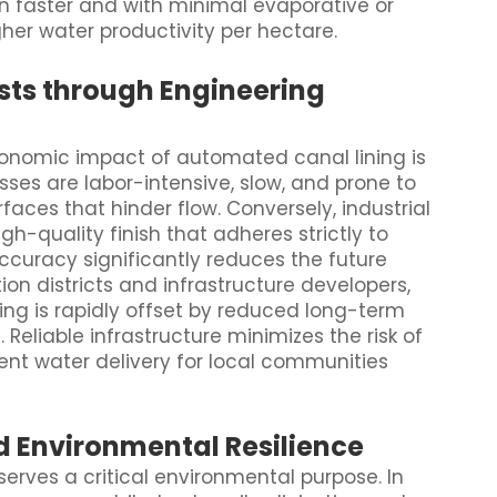
on faster and with minimal evaporative or
gher water productivity per hectare.
sts through Engineering
onomic impact of automated canal lining is
sses are labor-intensive, slow, and prone to
faces that hinder flow. Conversely, industrial
gh-quality finish that adheres strictly to
accuracy significantly reduces the future
tion districts and infrastructure developers,
ing is rapidly offset by reduced long-term
eliable infrastructure minimizes the risk of
nt water delivery for local communities
d Environmental Resilience
rves a critical environmental purpose. In