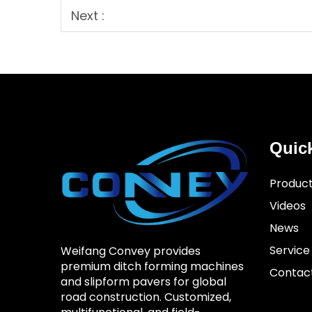
Next :
Quic
Produc
Videos
News
Service
Weifang Convey provides
premium ditch forming machines
Contac
and slipform pavers for global
road construction. Customized,