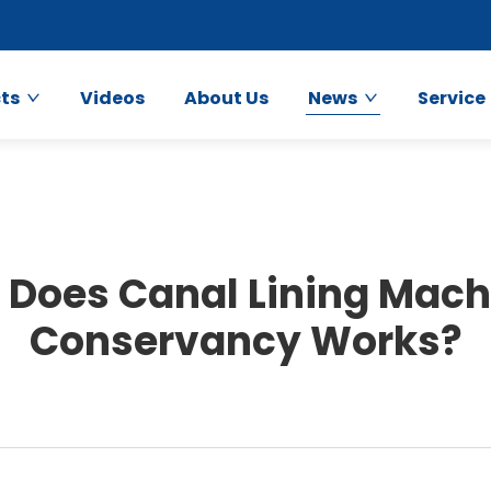
ts
Videos
About Us
News
Service
Does Canal Lining Machi
Conservancy Works?