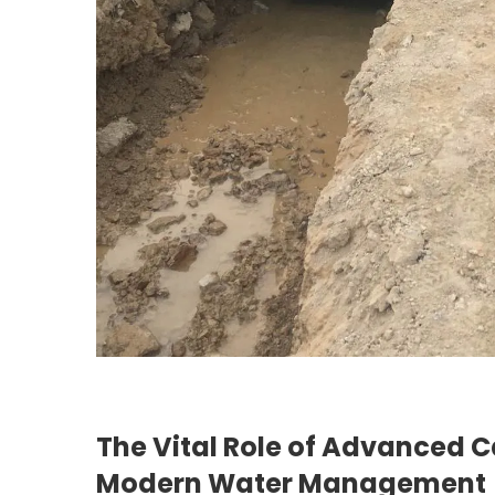
The Vital Role of Advanced C
Modern Water Management