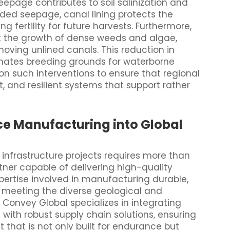
eepage contributes to soil salinization and
nded seepage, canal lining protects the
ng fertility for future harvests. Furthermore,
t the growth of dense weeds and algae,
ving unlined canals. This reduction in
nates breeding grounds for waterborne
n such interventions to ensure that regional
t, and resilient systems that support rather
e Manufacturing into Global
 infrastructure projects requires more than
tner capable of delivering high-quality
ertise involved in manufacturing durable,
or meeting the diverse geological and
 Convey Global specializes in integrating
with robust supply chain solutions, ensuring
that is not only built for endurance but