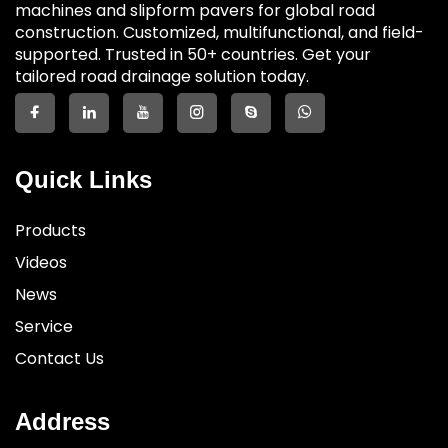
machines and slipform pavers for global road
construction. Customized, multifunctional, and field-
supported. Trusted in 50+ countries. Get your
tailored road drainage solution today.
Quick Links
Products
Videos
News
Service
Contact Us
Address