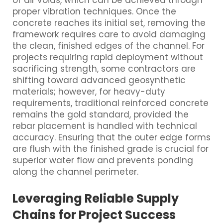
of air voids, which can be achieved through
proper vibration techniques. Once the
concrete reaches its initial set, removing the
framework requires care to avoid damaging
the clean, finished edges of the channel. For
projects requiring rapid deployment without
sacrificing strength, some contractors are
shifting toward advanced geosynthetic
materials; however, for heavy-duty
requirements, traditional reinforced concrete
remains the gold standard, provided the
rebar placement is handled with technical
accuracy. Ensuring that the outer edge forms
are flush with the finished grade is crucial for
superior water flow and prevents ponding
along the channel perimeter.
Leveraging Reliable Supply
Chains for Project Success