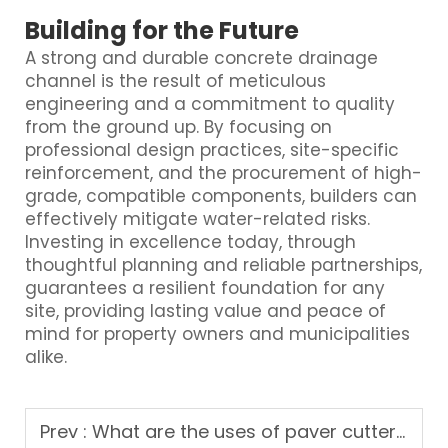
Building for the Future
A strong and durable concrete drainage
channel is the result of meticulous
engineering and a commitment to quality
from the ground up. By focusing on
professional design practices, site-specific
reinforcement, and the procurement of high-
grade, compatible components, builders can
effectively mitigate water-related risks.
Investing in excellence today, through
thoughtful planning and reliable partnerships,
guarantees a resilient foundation for any
site, providing lasting value and peace of
mind for property owners and municipalities
alike.
Prev :
What are the uses of paver cutter machine in construction projects?