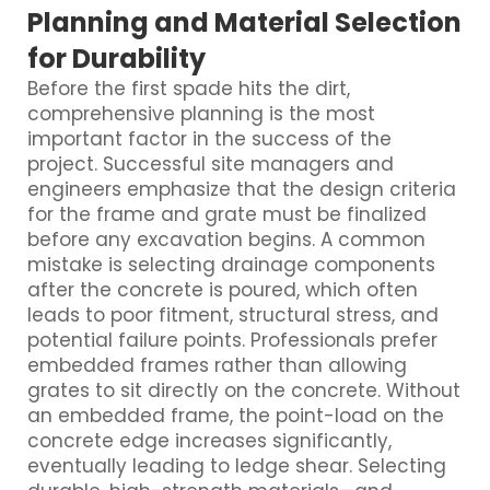
Planning and Material Selection
for Durability
Before the first spade hits the dirt,
comprehensive planning is the most
important factor in the success of the
project. Successful site managers and
engineers emphasize that the design criteria
for the frame and grate must be finalized
before any excavation begins. A common
mistake is selecting drainage components
after the concrete is poured, which often
leads to poor fitment, structural stress, and
potential failure points. Professionals prefer
embedded frames rather than allowing
grates to sit directly on the concrete. Without
an embedded frame, the point-load on the
concrete edge increases significantly,
eventually leading to ledge shear. Selecting