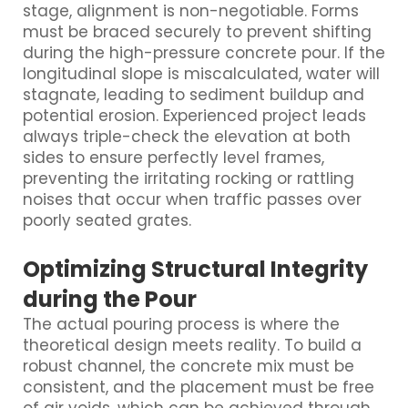
stage, alignment is non-negotiable. Forms
must be braced securely to prevent shifting
during the high-pressure concrete pour. If the
longitudinal slope is miscalculated, water will
stagnate, leading to sediment buildup and
potential erosion. Experienced project leads
always triple-check the elevation at both
sides to ensure perfectly level frames,
preventing the irritating rocking or rattling
noises that occur when traffic passes over
poorly seated grates.
Optimizing Structural Integrity
during the Pour
The actual pouring process is where the
theoretical design meets reality. To build a
robust channel, the concrete mix must be
consistent, and the placement must be free