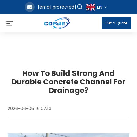
EN
[email protected]
Get a Quote
How To Build Strong And
Durable Concrete Channel For
Drainage?
2026-06-05 16:07:13