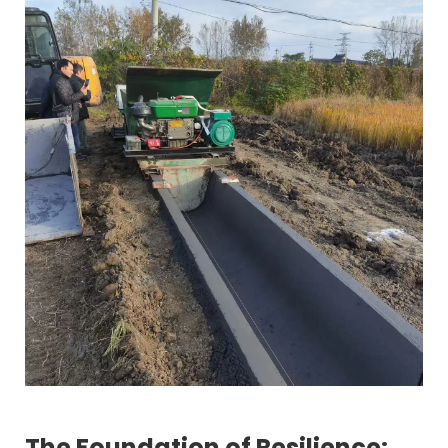
The Foundation of Resilience: