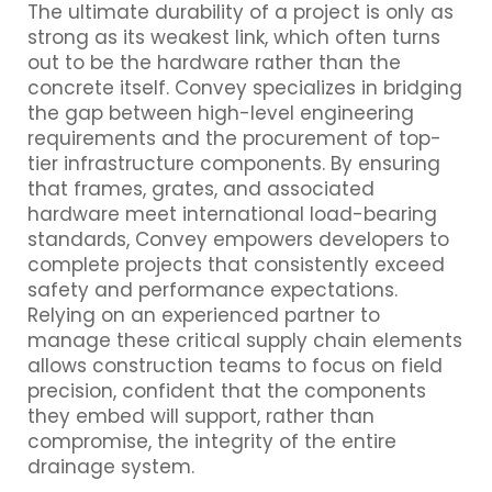
The ultimate durability of a project is only as
strong as its weakest link, which often turns
out to be the hardware rather than the
concrete itself. Convey specializes in bridging
the gap between high-level engineering
requirements and the procurement of top-
tier infrastructure components. By ensuring
that frames, grates, and associated
hardware meet international load-bearing
standards, Convey empowers developers to
complete projects that consistently exceed
safety and performance expectations.
Relying on an experienced partner to
manage these critical supply chain elements
allows construction teams to focus on field
precision, confident that the components
they embed will support, rather than
compromise, the integrity of the entire
drainage system.