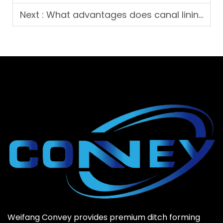
Next :
What advantages does canal lining machine bring to water conservancy works?
Weifang Convey provides premium ditch forming