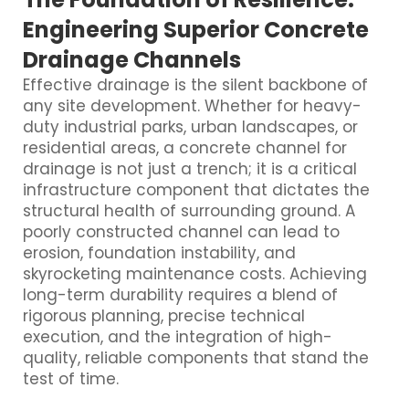
Engineering Superior Concrete
Drainage Channels
Effective drainage is the silent backbone of
any site development. Whether for heavy-
duty industrial parks, urban landscapes, or
residential areas, a concrete channel for
drainage is not just a trench; it is a critical
infrastructure component that dictates the
structural health of surrounding ground. A
poorly constructed channel can lead to
erosion, foundation instability, and
skyrocketing maintenance costs. Achieving
long-term durability requires a blend of
rigorous planning, precise technical
execution, and the integration of high-
quality, reliable components that stand the
test of time.