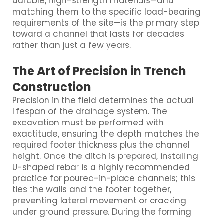
durable, high-strength materials—and
matching them to the specific load-bearing
requirements of the site—is the primary step
toward a channel that lasts for decades
rather than just a few years.
The Art of Precision in Trench
Construction
Precision in the field determines the actual
lifespan of the drainage system. The
excavation must be performed with
exactitude, ensuring the depth matches the
required footer thickness plus the channel
height. Once the ditch is prepared, installing
U-shaped rebar is a highly recommended
practice for poured-in-place channels; this
ties the walls and the footer together,
preventing lateral movement or cracking
under ground pressure. During the forming