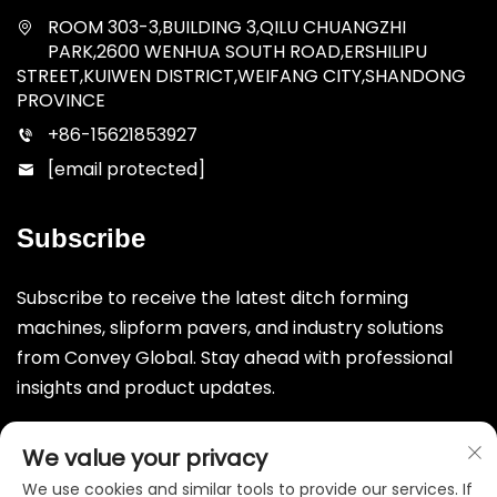
ROOM 303-3,BUILDING 3,QILU CHUANGZHI
PARK,2600 WENHUA SOUTH ROAD,ERSHILIPU
STREET,KUIWEN DISTRICT,WEIFANG CITY,SHANDONG
PROVINCE
+86-15621853927
[email protected]
Subscribe
Subscribe to receive the latest ditch forming
machines, slipform pavers, and industry solutions
from Convey Global. Stay ahead with professional
insights and product updates.
Submit
We value your privacy
We use cookies and similar tools to provide our services. If