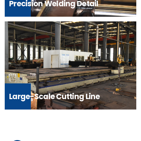
Precision Welding Detail
Large-Scale Cutting Line