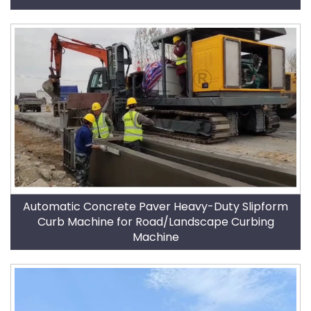
Automatic Concrete Paver Heavy-Duty Slipform
Curb Machine for Road/Landscape Curbing
Machine