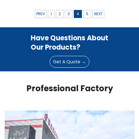
PREV
1
2
3
4
5
NEXT
Have Questions About
Our Products?
Get A Quote →
Professional Factory