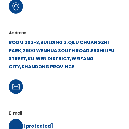
Address
ROOM 303-3,BUILDING 3,QILU CHUANGZHI
PARK,2600 WENHUA SOUTH ROAD,ERSHILIPU
STREET,KUIWEN DISTRICT,WEIFANG
CITY,SHANDONG PROVINCE
E-mail
[email protected]