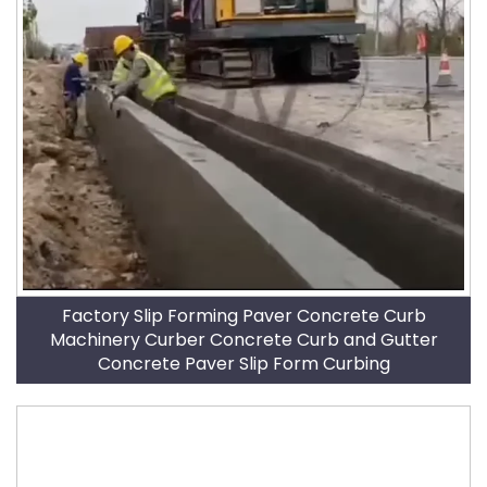
Factory Slip Forming Paver Concrete Curb
Machinery Curber Concrete Curb and Gutter
Concrete Paver Slip Form Curbing