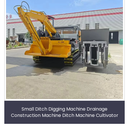
Small Ditch Digging Machine Drainage
Construction Machine Ditch Machine Cultivator