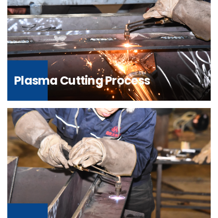
Plasma Cutting Process