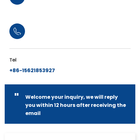
Tel
+86-15621853927
"
Welcome your inquiry, we will reply
you within 12 hours after receiving the
email