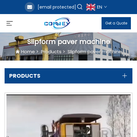
EN
[email protected]
Get a Quote
Slipform paver machine
Home
>
Products
>
Slipform paver machine
PRODUCTS