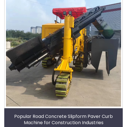
Popular Road Concrete Slipform Paver Curb
Machine for Construction Industries