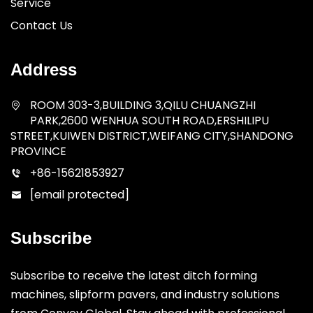
Service
Contact Us
Address
ROOM 303-3,BUILDING 3,QILU CHUANGZHI
PARK,2600 WENHUA SOUTH ROAD,ERSHILIPU
STREET,KUIWEN DISTRICT,WEIFANG CITY,SHANDONG
PROVINCE
+86-15621853927
[email protected]
Subscribe
Subscribe to receive the latest ditch forming
machines, slipform pavers, and industry solutions