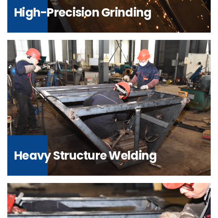
High-Precision Grinding
Heavy Structure Welding