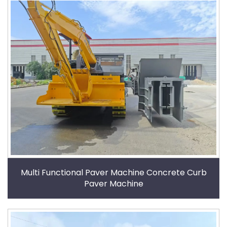
Multi Functional Paver Machine Concrete Curb
Paver Machine