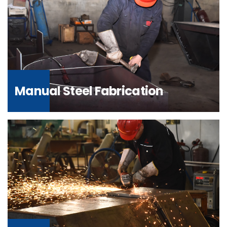
Manual Steel Fabrication