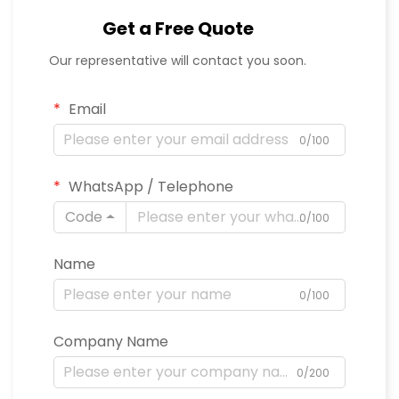
Get a Free Quote
Our representative will contact you soon.
Email
0/100
WhatsApp / Telephone
Code
0/100
Name
0/100
Company Name
0/200