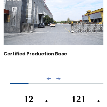
Certified Production Base
20
200