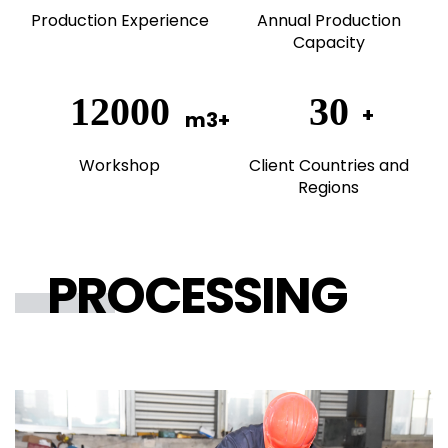
Production Experience
Annual Production
Capacity
20000
50
Workshop
Client Countries and
Regions
PROCESSING