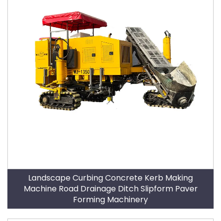
Landscape Curbing Concrete Kerb Making
Machine Road Drainage Ditch Slipform Paver
Forming Machinery