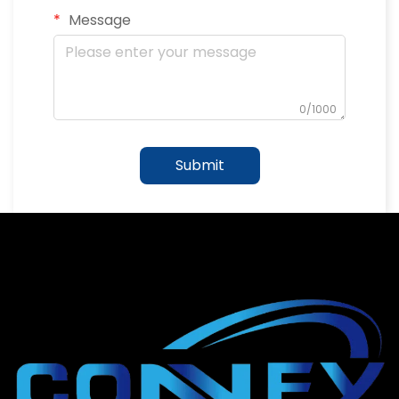
Message
0/1000
Submit