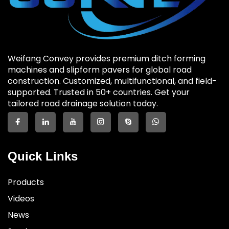
Weifang Convey provides premium ditch forming
machines and slipform pavers for global road
construction. Customized, multifunctional, and field-
supported. Trusted in 50+ countries. Get your
tailored road drainage solution today.
Quick Links
Products
Videos
News