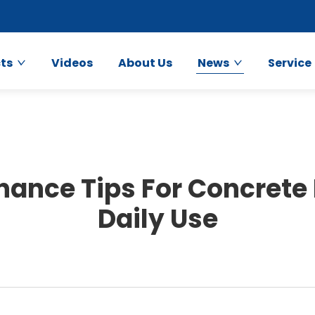
ts
Videos
About Us
News
Service
nance Tips For Concrete
Daily Use