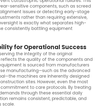
vent catastrophic operational failures. This
 wear-sensitive components, such as screed
 alignment issues or detecting early-stage
justments rather than requiring extensive,
 oversight is exactly what separates high-
e consistently battling equipment
lity for Operational Success
ving the integrity of the original
reflects the quality of the components and
n equipment is sourced from manufacturers
recise manufacturing—such as the advanced
bal—the machines are inherently designed
onstruction sites. However, even the most
d commitment to care protocols. By treating
demands through these essential daily
tion remains consistent, predictable, and
s scale.