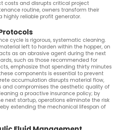
t costs and disrupts critical project
tenance routine, owners transform their
highly reliable profit generator.
Protocols
nce cycle is rigorous, systematic cleaning.
material left to harden within the hopper, on
acts as an abrasive agent during the next
ndards, such as those recommended for
ects, emphasize that spending thirty minutes
these components is essential to prevent
rete accumulation disrupts material flow,
ss and compromises the aesthetic quality of
cleaning a proactive insurance policy; by
e next startup, operations eliminate the risk
reby extending the mechanical lifespan of
aulic Fluid Management