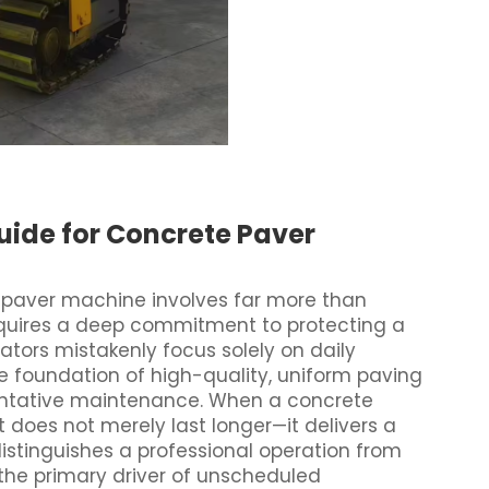
uide for Concrete Paver
paver machine involves far more than
equires a deep commitment to protecting a
ators mistakenly focus solely on daily
he foundation of high-quality, uniform paving
eventative maintenance. When a concrete
t does not merely last longer—it delivers a
 distinguishes a professional operation from
 the primary driver of unscheduled