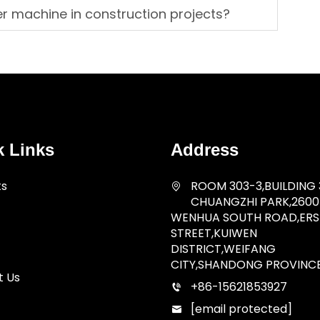
er machine in construction projects?
k Links
Address
ts
ROOM 303-3,BUILDING 
CHUANGZHI PARK,2600
WENHUA SOUTH ROAD,ERSH
STREET,KUIWEN
DISTRICT,WEIFANG
CITY,SHANDONG PROVINC
t Us
+86-15621853927
[email protected]