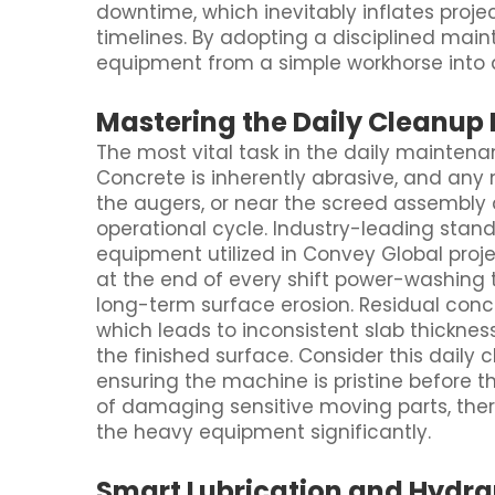
downtime, which inevitably inflates projec
timelines. By adopting a disciplined main
equipment from a simple workhorse into a 
Mastering the Daily Cleanup 
The most vital task in the daily maintena
Concrete is inherently abrasive, and any 
the augers, or near the screed assembly 
operational cycle. Industry-leading sta
equipment utilized in Convey Global proj
at the end of every shift power-washing 
long-term surface erosion. Residual conc
which leads to inconsistent slab thickne
the finished surface. Consider this daily 
ensuring the machine is pristine before th
of damaging sensitive moving parts, the
the heavy equipment significantly.
Smart Lubrication and Hydr