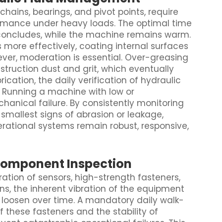
chains, bearings, and pivot points, require
ormance under heavy loads. The optimal time
k concludes, while the machine remains warm.
more effectively, coating internal surfaces
wever, moderation is essential. Over-greasing
struction dust and grit, which eventually
ation, the daily verification of hydraulic
. Running a machine with low or
hanical failure. By consistently monitoring
 smallest signs of abrasion or leakage,
rational systems remain robust, responsive,
Component Inspection
ration of sensors, high-strength fasteners,
ons, the inherent vibration of the equipment
 loosen over time. A mandatory daily walk-
f these fasteners and the stability of