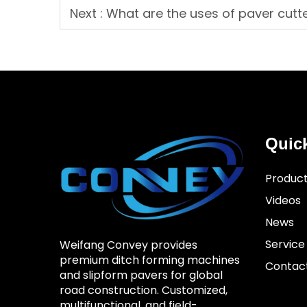
Next :
What are the uses of paver cutt
Quic
Produc
Videos
News
Service
Weifang Convey provides
premium ditch forming machines
Contac
and slipform pavers for global
road construction. Customized,
multifunctional, and field-