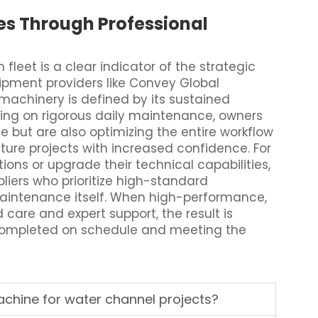
es Through Professional
fleet is a clear indicator of the strategic
uipment providers like Convey Global
machinery is defined by its sustained
using on rigorous daily maintenance, owners
e but are also optimizing the entire workflow
ture projects with increased confidence. For
ions or upgrade their technical capabilities,
pliers who prioritize high-standard
 maintenance itself. When high-performance,
care and expert support, the result is
 completed on schedule and meeting the
chine for water channel projects?