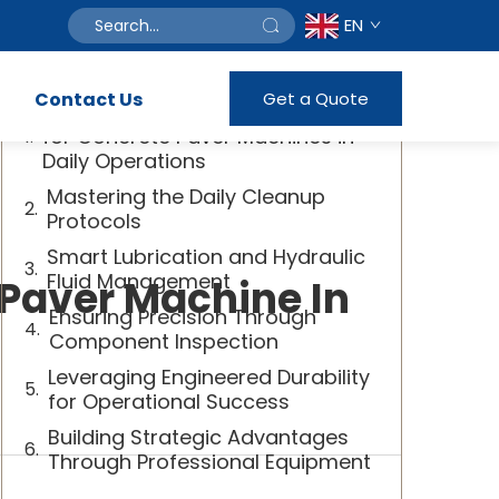
EN
Table of Contents
Contact Us
Get a Quote
The Essential Maintenance Guide
for Concrete Paver Machines in
Daily Operations
Mastering the Daily Cleanup
Protocols
Smart Lubrication and Hydraulic
Fluid Management
 Paver Machine In
Ensuring Precision Through
Component Inspection
Leveraging Engineered Durability
for Operational Success
Building Strategic Advantages
Through Professional Equipment