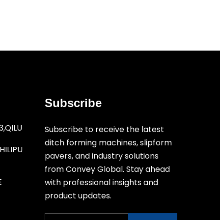
Subscribe
3,QILU
Subscribe to receive the latest
ditch forming machines, slipform
ILIPU
pavers, and industry solutions
from Convey Global. Stay ahead
E
with professional insights and
product updates.