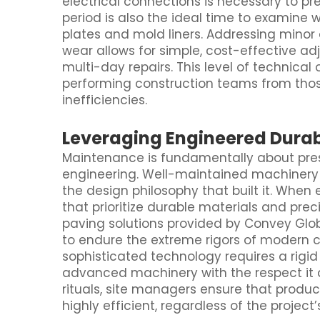
electrical connections is necessary to pre
period is also the ideal time to examine
plates and mold liners. Addressing minor
wear allows for simple, cost-effective ad
multi-day repairs. This level of technical
performing construction teams from thos
inefficiencies.
Leveraging Engineered Durabi
Maintenance is fundamentally about preser
engineering. Well-maintained machinery 
the design philosophy that built it. Whe
that prioritize durable materials and p
paving solutions provided by Convey Glo
to endure the extreme rigors of modern c
sophisticated technology requires a rigi
advanced machinery with the respect it 
rituals, site managers ensure that produc
highly efficient, regardless of the project’