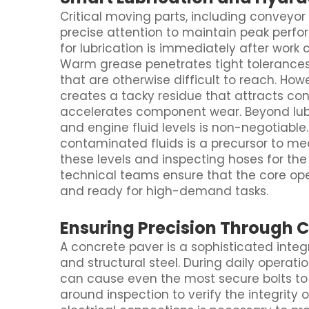
Critical moving parts, including conveyor 
precise attention to maintain peak perf
for lubrication is immediately after wor
Warm grease penetrates tight tolerances 
that are otherwise difficult to reach. Ho
creates a tacky residue that attracts con
accelerates component wear. Beyond lubric
and engine fluid levels is non-negotiable
contaminated fluids is a precursor to mec
these levels and inspecting hoses for the
technical teams ensure that the core ope
and ready for high-demand tasks.
Ensuring Precision Through 
A concrete paver is a sophisticated integ
and structural steel. During daily operati
can cause even the most secure bolts to
around inspection to verify the integrity o