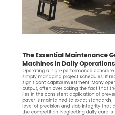
The Essential Maintenance G
Machines in Daily Operations
Operating a high-performance concrete 
simply managing project schedules; it r
significant capital investment. Many oper
output, often overlooking the fact that t
lies in the consistent application of pr
paver is maintained to exact standards, i
level of precision and slab integrity that
the competition. Neglecting daily care is