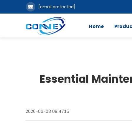
[email protected]
Home
Produc
Essential Mainte
2026-06-03 09:47:15