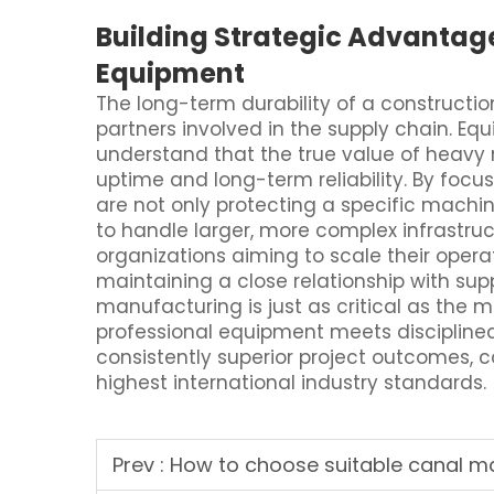
Building Strategic Advantag
Equipment
The long-term durability of a construction 
partners involved in the supply chain. Eq
understand that the true value of heavy 
uptime and long-term reliability. By foc
are not only protecting a specific machin
to handle larger, more complex infrastruc
organizations aiming to scale their operat
maintaining a close relationship with sup
manufacturing is just as critical as the
professional equipment meets disciplined 
consistently superior project outcomes,
highest international industry standards.
Prev :
How to choose suitable canal ma