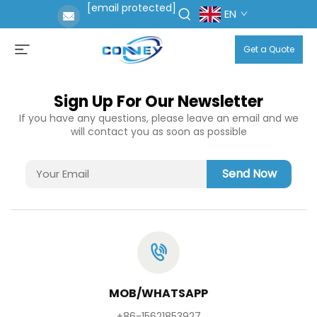
[email protected]
EN
Get a Quote
Sign Up For Our Newsletter
If you have any questions, please leave an email and we
will contact you as soon as possible
Send Now
MOB/WHATSAPP
+86-15621853927