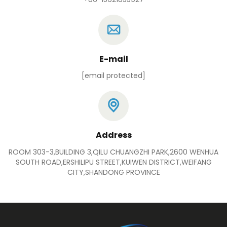
E-mail
[email protected]
Address
ROOM 303-3,BUILDING 3,QILU CHUANGZHI PARK,2600 WENHUA
SOUTH ROAD,ERSHILIPU STREET,KUIWEN DISTRICT,WEIFANG
CITY,SHANDONG PROVINCE