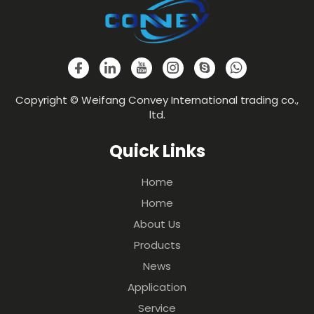
Copyright © Weifang Convey International trading co.,
ltd.
Quick Links
Home
Home
About Us
Products
News
Application
Service